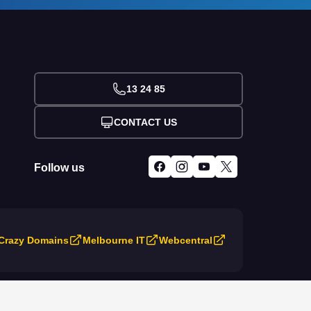
13 24 85
CONTACT US
Follow us
Crazy Domains
Melbourne IT
Webcentral