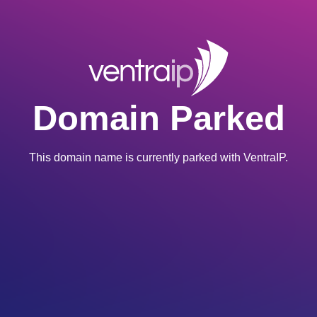
Domain Parked
This domain name is currently parked with VentraIP.