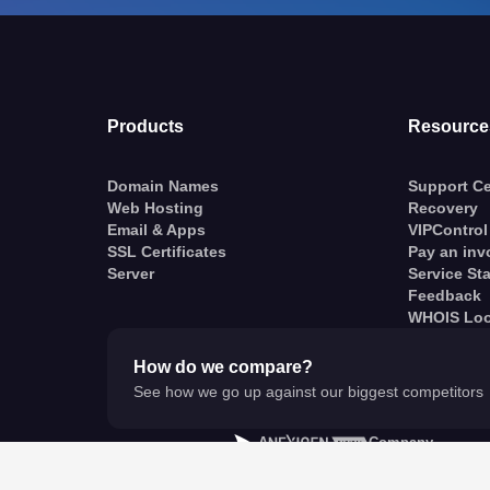
Products
Resource
Domain Names
Support Ce
Web Hosting
Recovery
Email & Apps
VIPControl
SSL Certificates
Pay an inv
Server
Service St
Feedback
WHOIS Lo
How do we compare?
See how we go up against our biggest competitors
A
Company
© VentraIP 2023