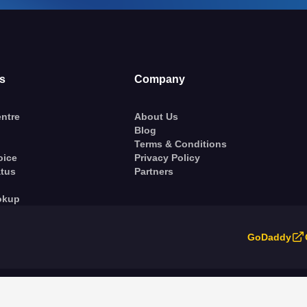
s
Company
ntre
About Us
Blog
Terms & Conditions
oice
Privacy Policy
atus
Partners
okup
GoDaddy